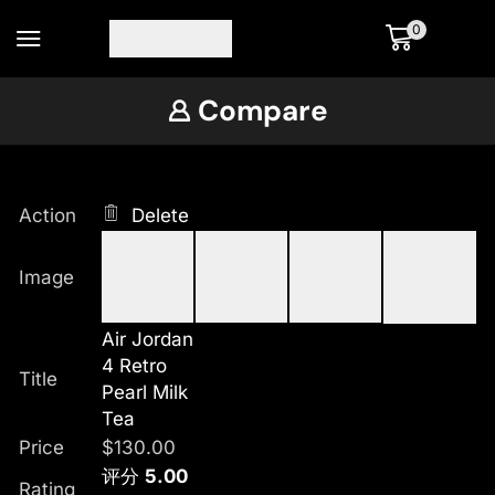
0
Compare
Action
Delete
Image
Air Jordan
4 Retro
Title
Pearl Milk
Tea
Price
$
130.00
评分
5.00
Rating