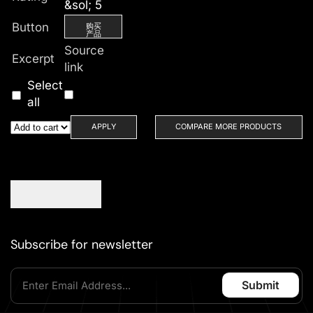
&sol; 5
Button
购买
产品
Source
Excerpt
link
Select
all
APPLY
COMPARE MORE PRODUCTS
Subscribe for newsletter