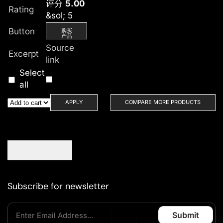
评分
5.00
Rating
&sol; 5
Button
购买
产品
Source
Excerpt
link
Select
all
APPLY
COMPARE MORE PRODUCTS
Subscribe for newsletter