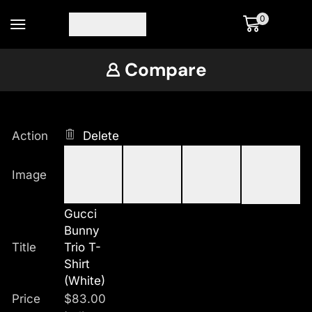
0
Compare
Action
Delete
Image
Gucci
Bunny
Title
Trio T-
Shirt
(White)
Price
$
83.00