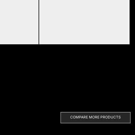
COMPARE MORE PRODUCTS