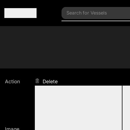
Search for
Vessels
Action
Delete
Image