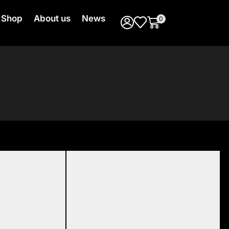
Shop
About us
News
0