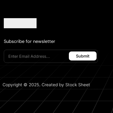
Subscribe for newsletter
Copyright © 2025. Created by Stock Sheet