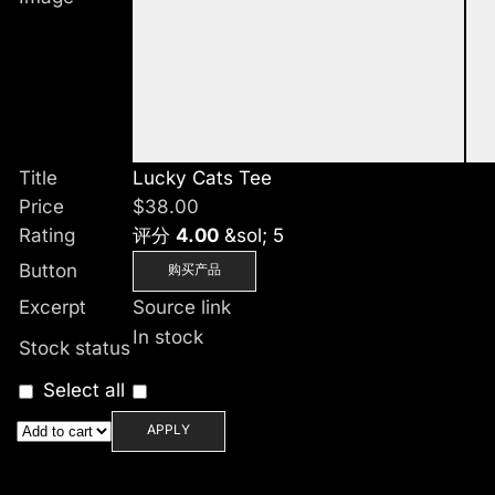
Title
Lucky Cats Tee
Price
$
38.00
Rating
评分
4.00
&sol; 5
Button
购买产品
Excerpt
Source link
In stock
Stock status
Select all
APPLY