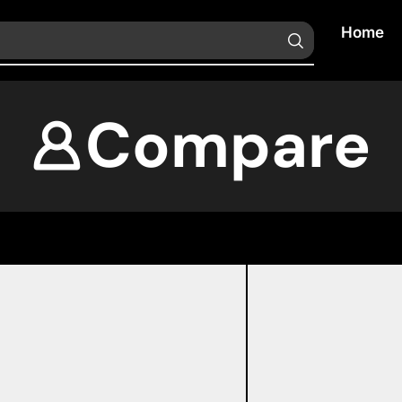
Home
Compare