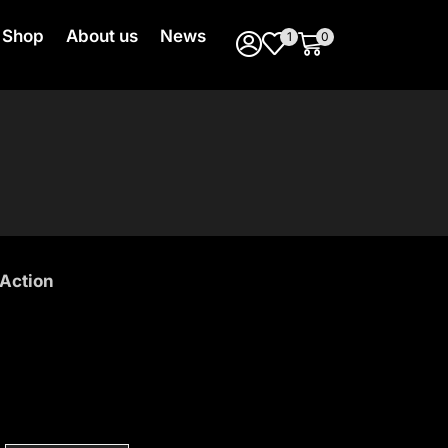
Shop
About us
News
1
0
Action