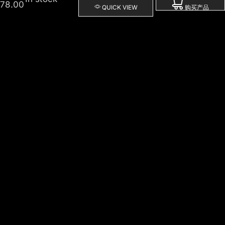
78.00
QUICK VIEW
购买产品