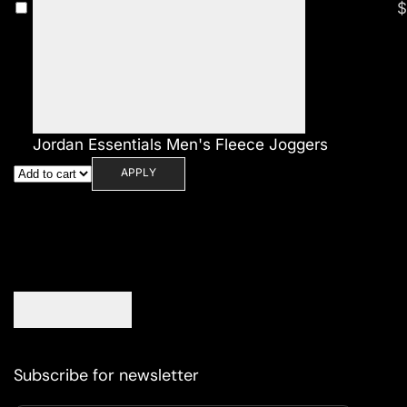
$
Jordan Essentials Men's Fleece Joggers
APPLY
Subscribe for newsletter