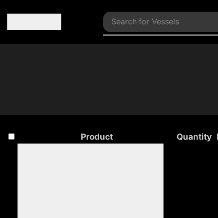
Search for
Vessels
Product
Quantity