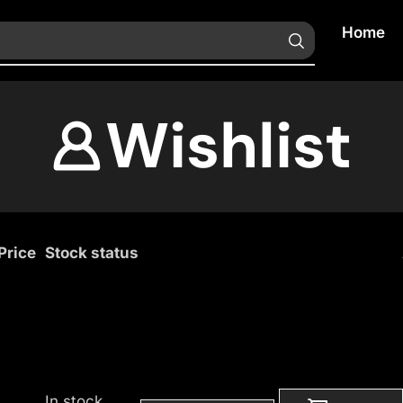
Home
Wishlist
Price
Stock status
In stock