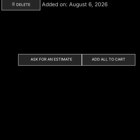
Added on: August 6, 2026
DELETE
ASK FOR AN ESTIMATE
ADD ALL TO CART