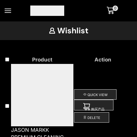
0
Wishlist
Product
Action
QUICK VIEW
购买产品
DELETE
JASON MARKK