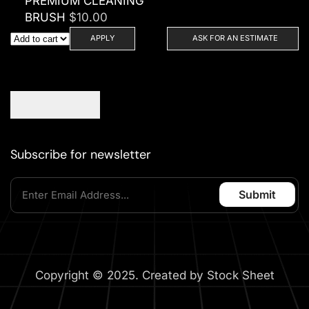
PREMIUM CLEANING
BRUSH
$
10.00
APPLY
ASK FOR AN ESTIMATE
Subscribe for newsletter
Copyright © 2025. Created by Stock Sheet