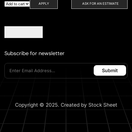
APPLY
ASK FOR AN ESTIMATE
Subscribe for newsletter
Copyright © 2025. Created by Stock Sheet