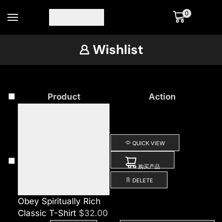
0
Wishlist
Product
Action
QUICK VIEW
购买产品
DELETE
Obey Spiritually Rich
Classic T-Shirt
$
32.00