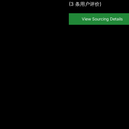
(
3
条用户评价)
View Sourcing Details