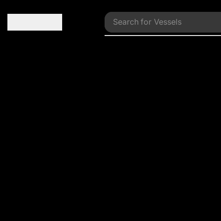
Search for
Vessels