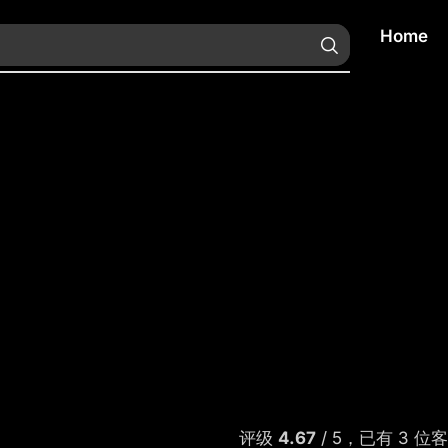
Home
评级
4.67
/ 5，已有
3
位客