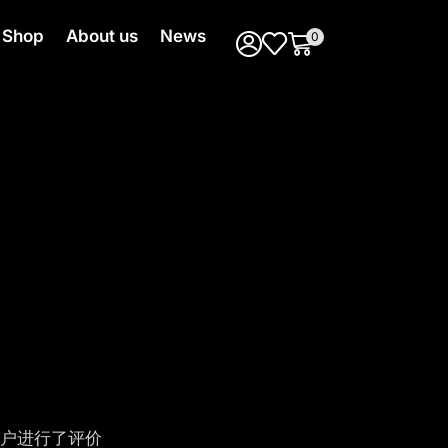
Shop
About us
News
0
户进行了评价