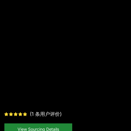
(
1
条用户评价)
View Sourcing Details