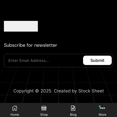
Subscribe for newsletter
Copyright © 2025. Created by Stock Sheet
Home
Shop
Blog
More