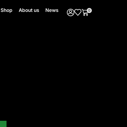
Shop
About us
News
0