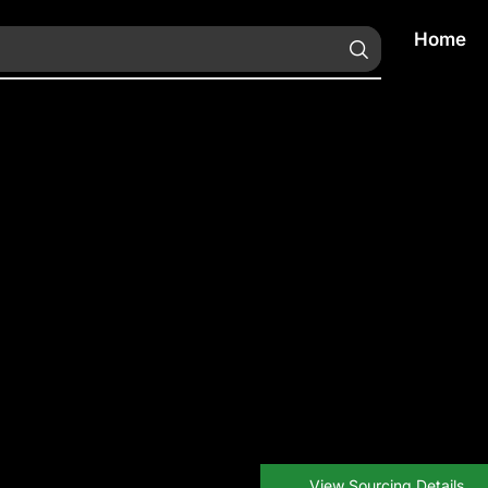
Home
View Sourcing Details