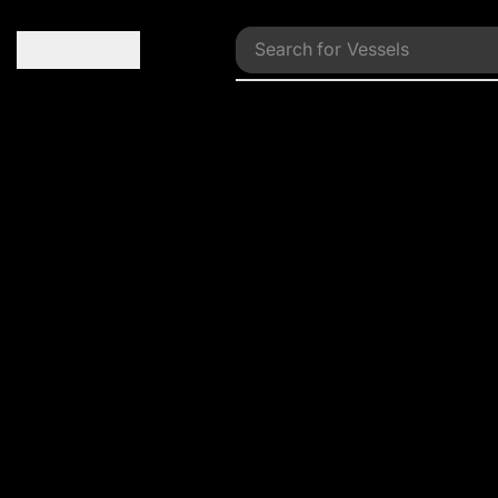
Search for
Vessels