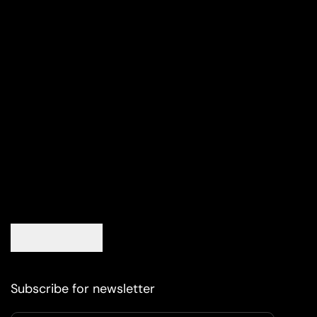
Subscribe for newsletter