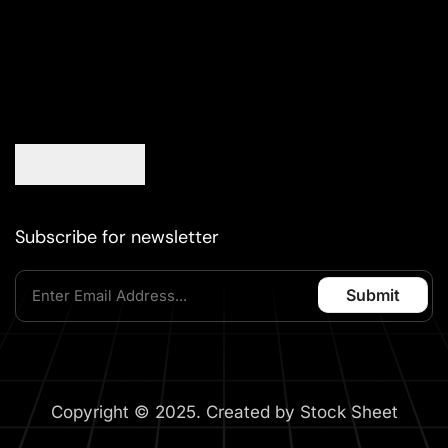
Subscribe for newsletter
Copyright © 2025. Created by Stock Sheet