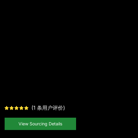
(
1
条用户评价)
View Sourcing Details