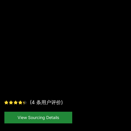
(
4
条用户评价)
View Sourcing Details