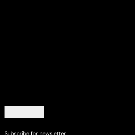
Subscribe for newsletter