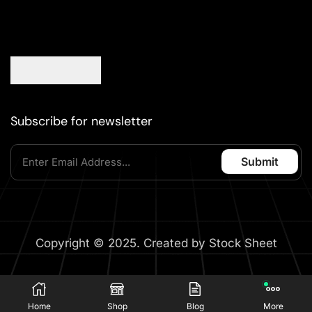
Subscribe for newsletter
Copyright © 2025. Created by Stock Sheet
Home
Shop
Blog
More