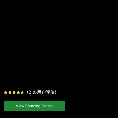
(
2
条用户评价)
View Sourcing Details