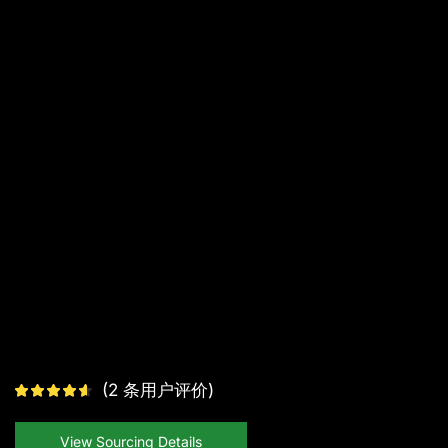
(
2
条用户评价)
View Sourcing Details