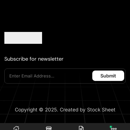
Subscribe for newsletter
Copyright © 2025. Created by Stock Sheet