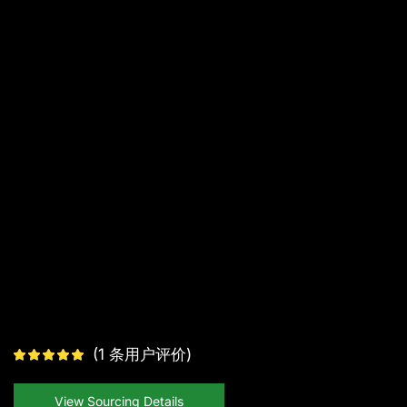
(
1
条用户评价)
View Sourcing Details