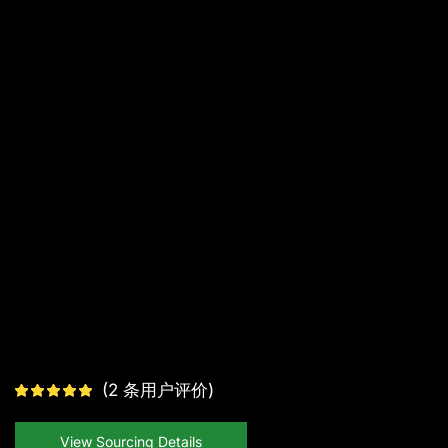
(
2
条用户评价)
View Sourcing Details