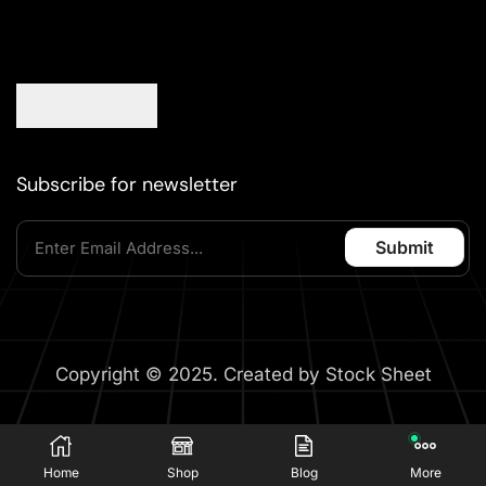
Subscribe for newsletter
Copyright © 2025. Created by Stock Sheet
Home
Shop
Blog
More