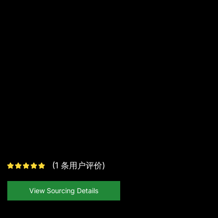
(
1
条用户评价)
View Sourcing Details