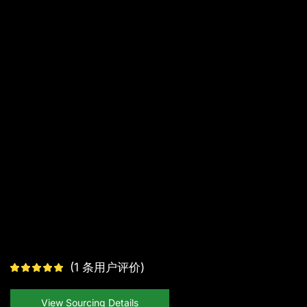
(
1
条用户评价)
View Sourcing Details