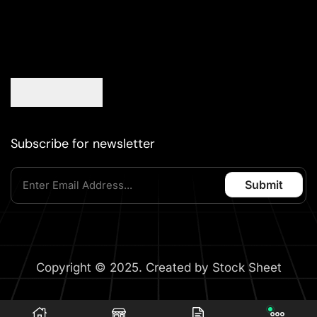
Subscribe for newsletter
Copyright © 2025. Created by Stock Sheet