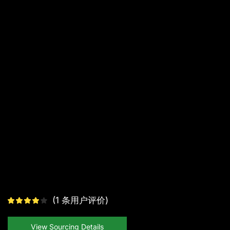
(
1
条用户评价)
View Sourcing Details