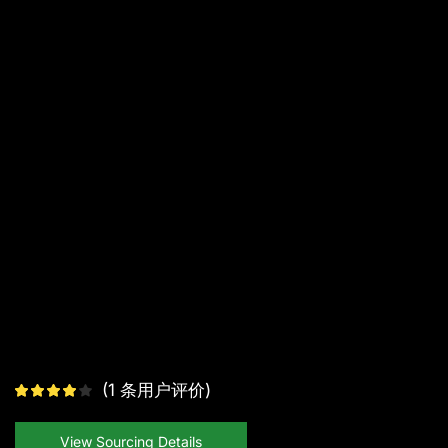
(
1
条用户评价)
View Sourcing Details