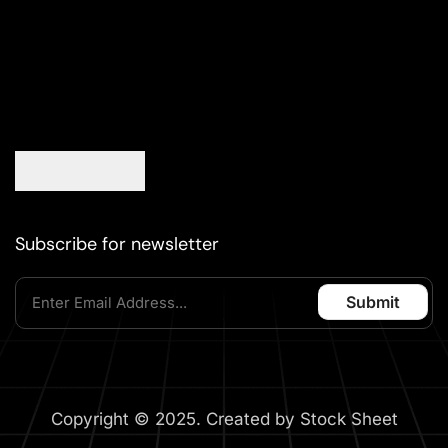
Subscribe for newsletter
Copyright © 2025. Created by Stock Sheet