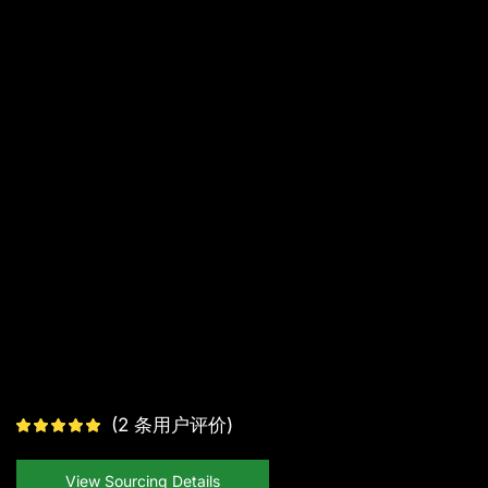
(
2
条用户评价)
View Sourcing Details