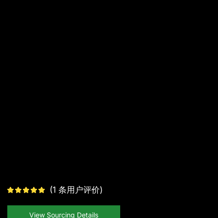
(
1
条用户评价)
View Sourcing Details