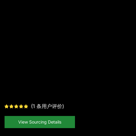
(
1
条用户评价)
View Sourcing Details