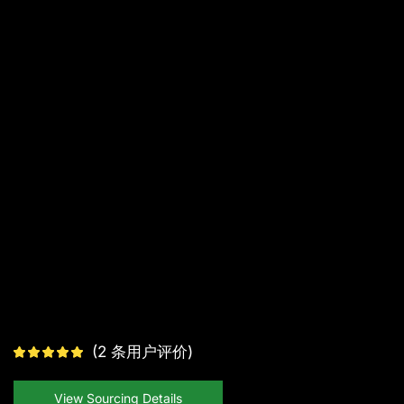
(
2
条用户评价)
View Sourcing Details