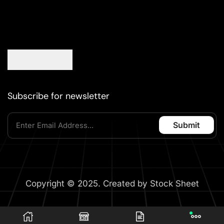
Subscribe for newsletter
Copyright © 2025. Created by Stock Sheet