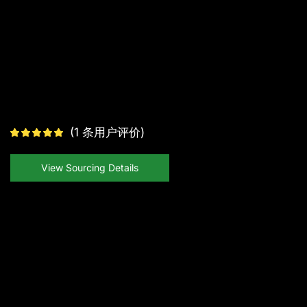
(
1
条用户评价)
View Sourcing Details