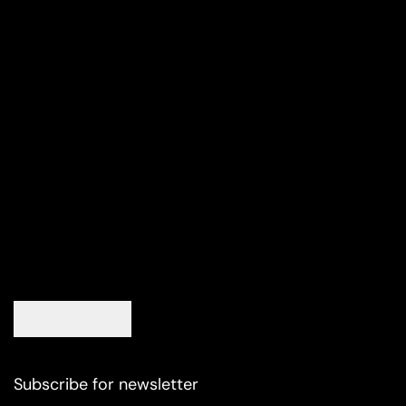
Subscribe for newsletter