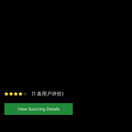
(
1
条用户评价)
View Sourcing Details