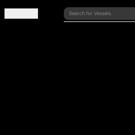
Search for
Vessels