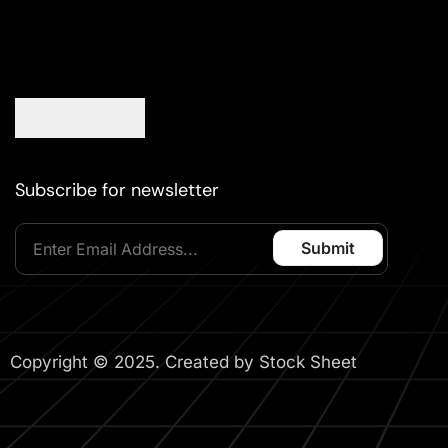
Subscribe for newsletter
Copyright © 2025. Created by Stock Sheet