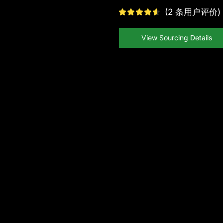
(
2
条用户评价)
View Sourcing Details