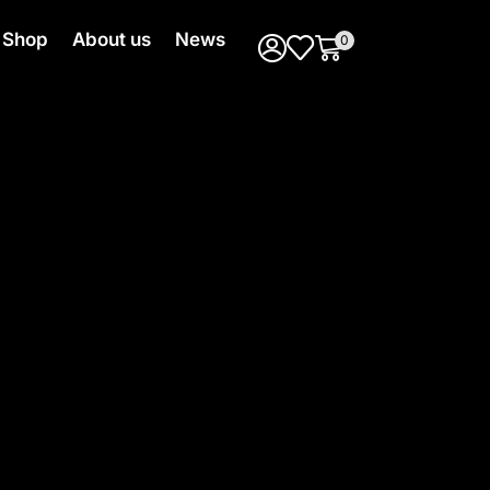
Shop
About us
News
0