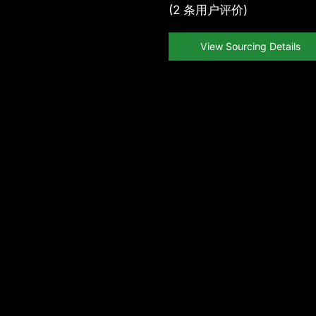
(
2
条用户评价)
View Sourcing Details