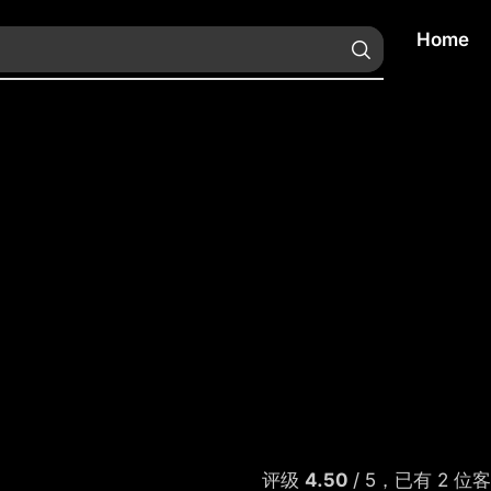
Home
评级
4.50
/ 5，已有
2
位客