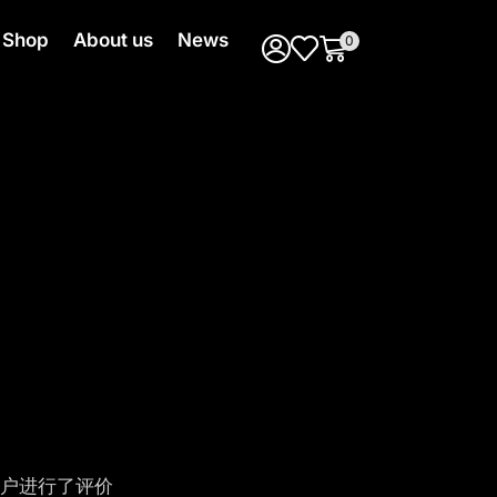
Shop
About us
News
0
户进行了评价