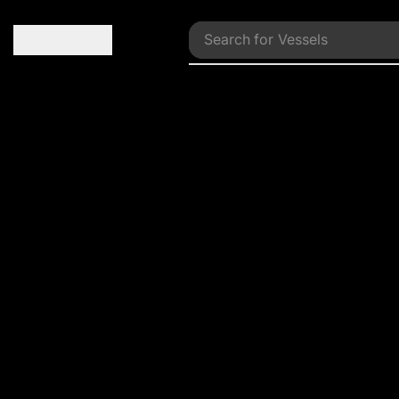
Search for
Vessels