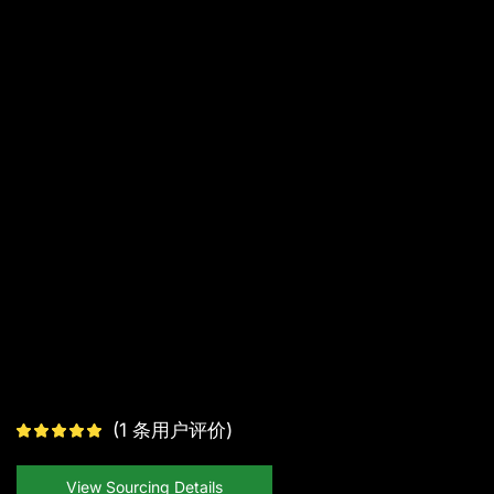
(
1
条用户评价)
View Sourcing Details