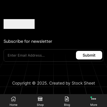
Subscribe for newsletter
Copyright © 2025. Created by Stock Sheet
Home
Shop
Blog
More