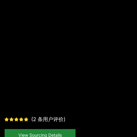
(
2
条用户评价)
View Sourcing Details